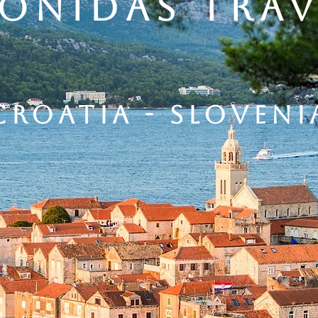
eonidas trav
CROATIA - sloveni