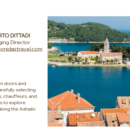
TO DITTADI
ing Director
onidastravel.com
en doors and
refully selecting
s, chauffeurs, and
rs to explore
along the Adriatic