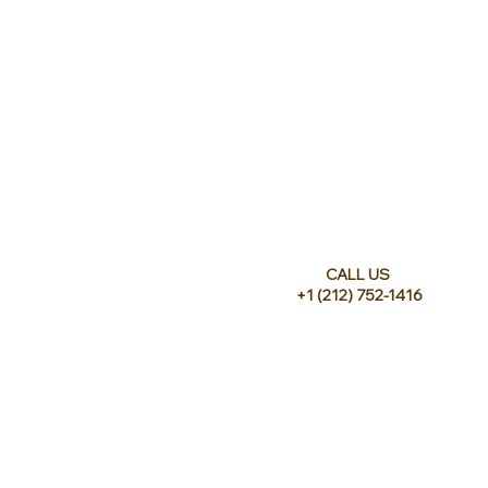
CALL US
+1 (212) 752-1416