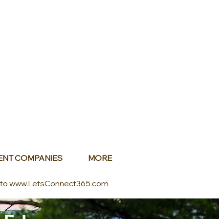
ENT COMPANIES
MORE
 to
www.LetsConnect365.com