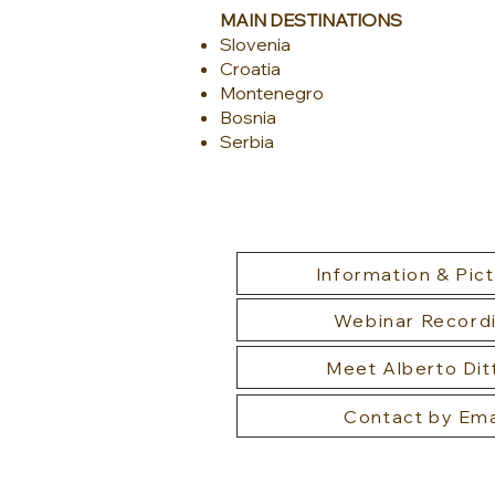
MAIN DESTINATIONS
Slovenia
Croatia
Montenegro
Bosnia
Serbia​
Information & Pic
Webinar Record
Meet Alberto Dit
Contact by Ema