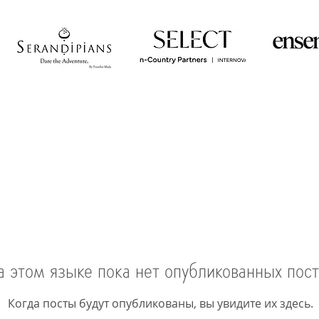
а этом языке пока нет опубликованных пос
Когда посты будут опубликованы, вы увидите их здесь.