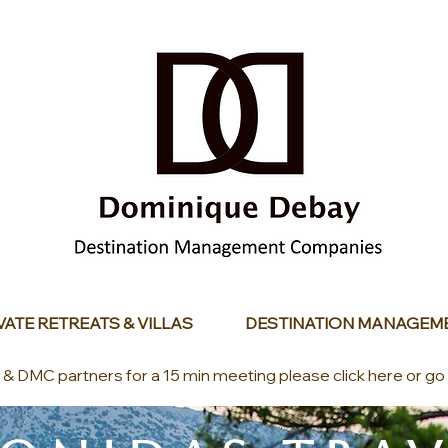
VATE RETREATS & VILLAS
DESTINATION MANAGEM
s & DMC partners for a 15 min meeting please click here or go