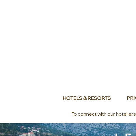
HOTELS & RESORTS
PRI
To connect with our hotelier