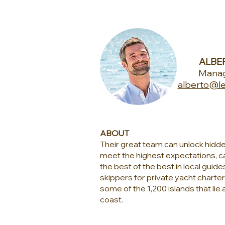
ALBER
Manag
alberto@le
ABOUT
Their great team can unlock hidd
meet the highest expectations, ca
the best of the best in local guide
skippers for private yacht charte
some of the 1,200 islands that lie 
coast.