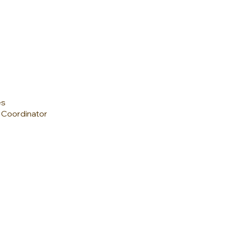
es
s Coordinator