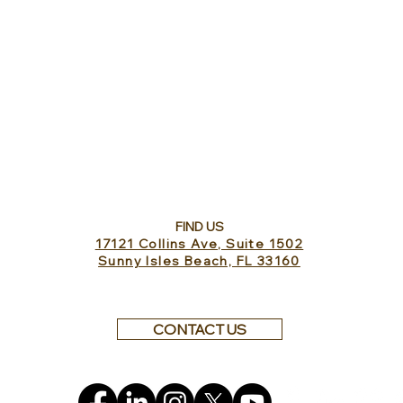
FIND US
17121 Collins Ave, Suite 1502
Sunny Isles Beach, FL 33160
CONTACT US