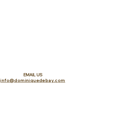
EMAIL US
info@dominiquedebay.com