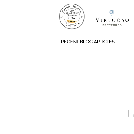
RECENT BLOG ARTICLES
Н