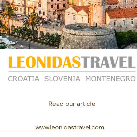
Read our article
www.leonidastravel.com