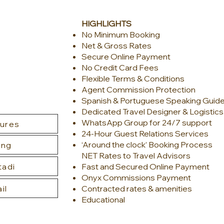
HIGHLIGHTS
No Mini
mum Booking
Net & Gross Rates
Secure Online Payment
No Credit Card Fees
Flexible Terms & Conditions
Agent Commission Protection
Spanish & Portuguese Speaking Guid
Dedicated Travel Designer & Logistic
WhatsApp Group for 24/7 support
tures
24-Hour Guest Relations Services
‘Around the clock’ Booking Process
ing
NET Rates to Travel Advisors
tadi
Fast and Secured Online Payment
Onyx Commissions Payment
il
Contracted rates & amenities
Educational