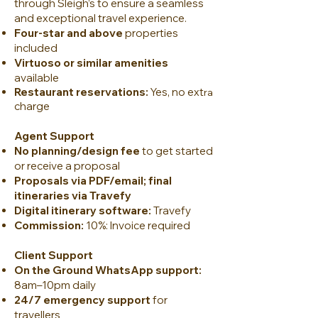
through Sleigh’s to ensure a seamless
and exceptional travel experience.
Four-star and above
properties
included
Virtuoso or similar amenities
available
Restaurant reservations:
Yes, no ext
ra
charge
Agent Support
No planning/design fee
to get started
or receive a proposal
Proposals via PDF/email; final
itineraries via Travefy
Digital itinerary software:
Travefy
Commission:
10%: Invoice required
Client Support
On the Ground WhatsApp support:
8am–10pm daily
24/7 emergency support
for
travellers