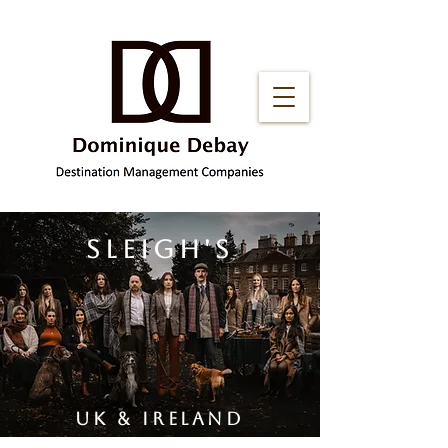
sleigh'S
uk & ireland