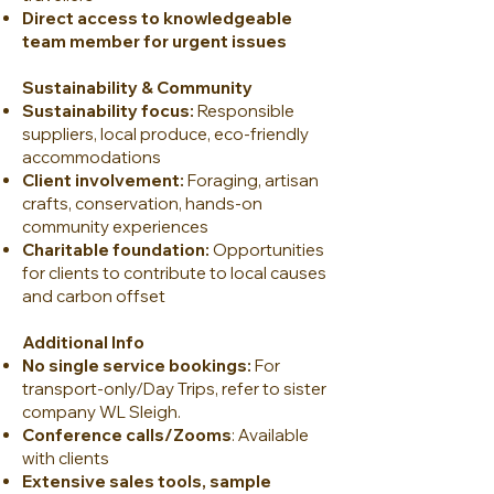
Direct access to knowledgeable
team member for urgent issues
Sustainability & Community
Sustainability focus:
Responsible
suppliers, local produce, eco-friendly
accommodations
Client involvement:
Foraging, artisan
crafts, conservation, hands-on
community experiences
Charitable foundation:
Opportunities
for clients to contribute to local causes
and carbon offset
Additional Info
No single service bookings:
For
transport-only/Day Trips, refer to sister
company WL Sleigh.
Conference calls/Zooms
: Available
with clients
Extensive sales tools, sample