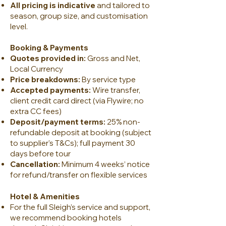
All pricing is indicative
and tailored to
season, group size, and customisation
level.
Booking & Payments
Quotes provided in:
Gross and Net,
Local Currency
Price breakdowns:
By service type
Accepted payments:
Wire transfer,
client credit card direct (via Flywire; no
extra CC fees)
Deposit/payment terms:
25% non-
refundable deposit at booking (subject
to supplier's T&Cs); full payment 30
days before tour
Cancellation:
Minimum 4 weeks’ notice
for refund/transfer on flexible services
Hotel & Amenities
For the full Sleigh’s service and support,
we recommend booking hotels