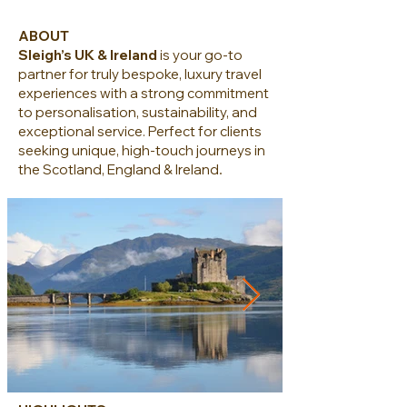
ABOUT
Sleigh’s UK & Ireland
is your go-to
partner for truly bespoke, luxury travel
experiences with a strong commitment
to personalisation, sustainability, and
exceptional service. Perfect for clients
seeking unique, high-touch journeys in
.
the Scotland, England & Ireland