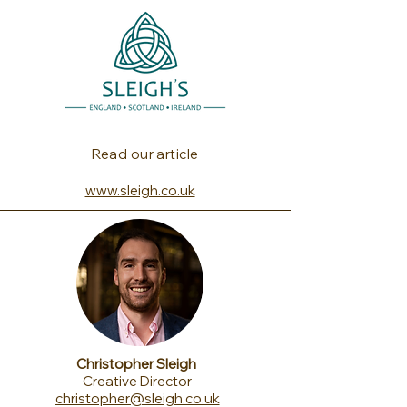
Read our article
www.sleigh.co.uk
Christopher Sleigh
Creative Director
christopher@sleigh.co.uk