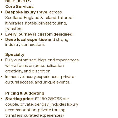
HIGHLIGHTS
Core Services
Bespoke luxury travel
across
Scotland, England & Ireland: tailored
itineraries, hotels, private touring,
transfers.
Every journey is custom designed
Deep local expertise
and strong
industry connections
Specialty
Fully customised, high-end experiences
with a focus on personalisation,
creativity, and discretion
Immersive luxury experiences, private
cultural access, and unique events.
Pricing & Budgeting
Starting price
: £2,150 GROSS per
couple, private, per day (includes luxury
accommodation, private touring,
transfers, curated experiences)